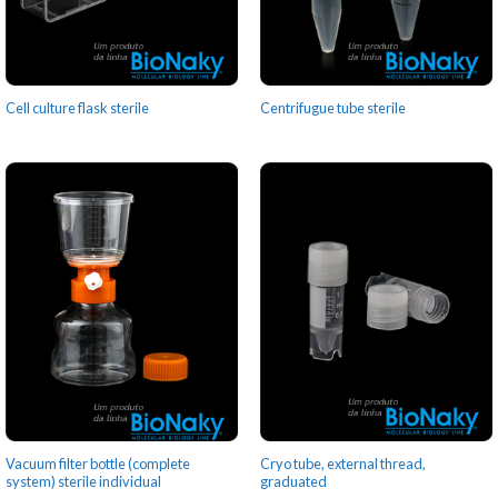
Cell culture flask sterile
Centrifugue tube sterile
Vacuum filter bottle (complete
Cryo tube, external thread,
system) sterile individual
graduated