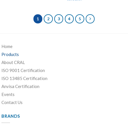
1
2
3
4
5
Home
Products
About CRAL
ISO 9001 Certification
ISO 13485 Certification
Anvisa Certification
Events
Contact Us
BRANDS