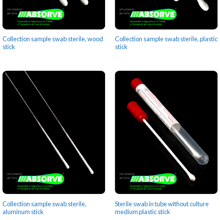
Collection sample swab sterile, wood
Collection sample swab sterile, plastic
stick
stick
Collection sample swab sterile,
Sterile swab in tube without culture
aluminum stick
medium plastic stick