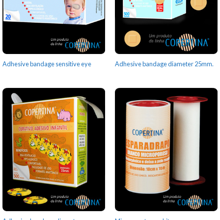
Adhesive bandage sensitive eye
Adhesive bandage diameter 25mm.