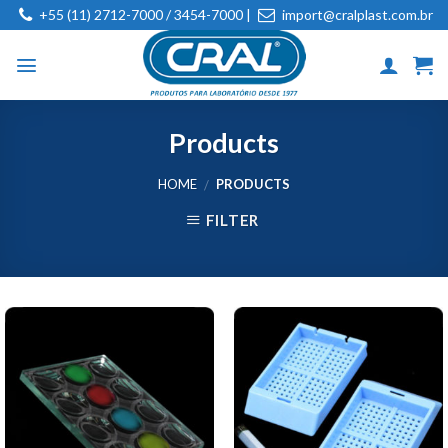
Skip
+55 (11) 2712-7000 / 3454-7000 |
import@cralplast.com.br
to
content
Products
HOME
PRODUCTS
/
FILTER