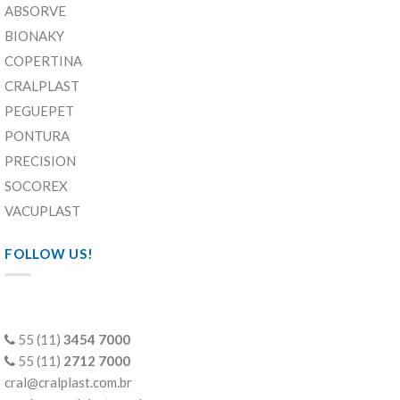
ABSORVE
BIONAKY
COPERTINA
CRALPLAST
PEGUEPET
PONTURA
PRECISION
SOCOREX
VACUPLAST
FOLLOW US!
55 (11)
3454 7000
55 (11)
2712 7000
cral@cralplast.com.br