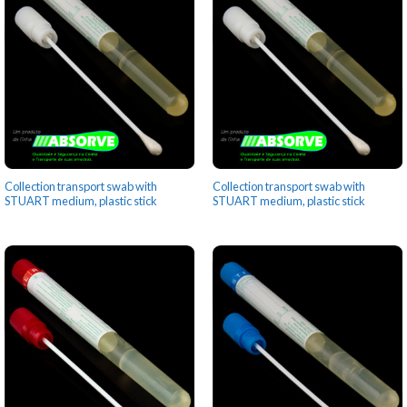
Collection transport swab with
Collection transport swab with
STUART medium, plastic stick
STUART medium, plastic stick