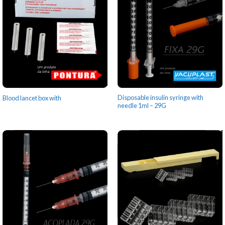
Disposable insulin syringe with
Blood lancet box with
needle 1ml – 29G