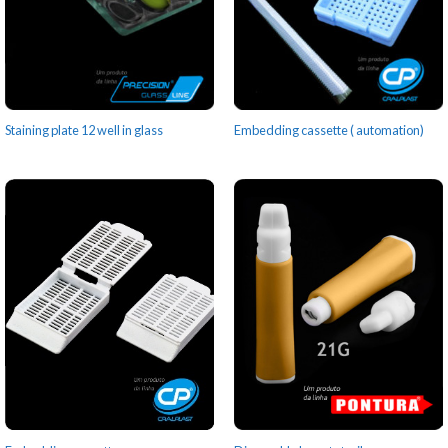
Staining plate 12 well in glass
Embedding cassette ( automation)