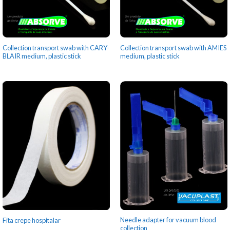
Collection transport swab with CARY-
Collection transport swab with AMIES
BLAIR medium, plastic stick
medium, plastic stick
Needle adapter for vacuum blood
Fita crepe hospitalar
collection