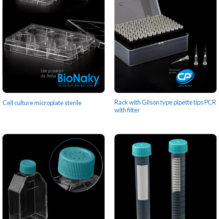
Rack with Gilson type pipette tips PCR
Cell culture microplate sterile
with filter