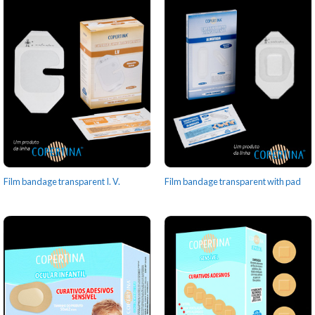
Film bandage transparent I. V.
Film bandage transparent with pad