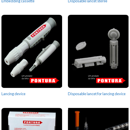
Embedding cassette
Disposable lancet sterile
Lancing device
Disposable lancet for lancing device