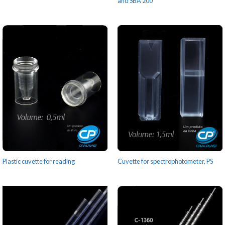
and SBA 200
Plastic cuvette for reading
Cuvette for spectrophotometer, PS