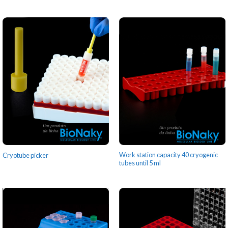
Work station capacity 40 cryogenic
Cryotube picker
tubes until 5 ml