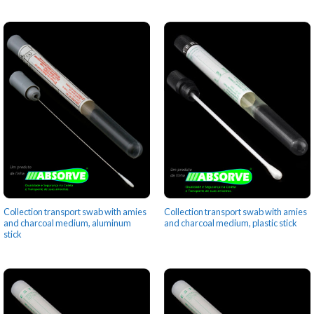
Collection transport swab with amies
Collection transport swab with amies
and charcoal medium, aluminum
and charcoal medium, plastic stick
stick