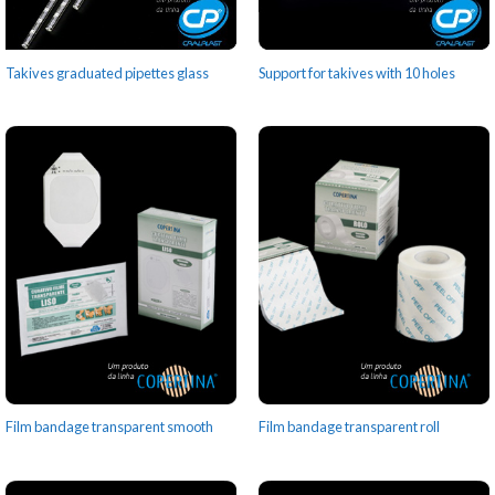
Takives graduated pipettes glass
Support for takives with 10 holes
Film bandage transparent smooth
Film bandage transparent roll