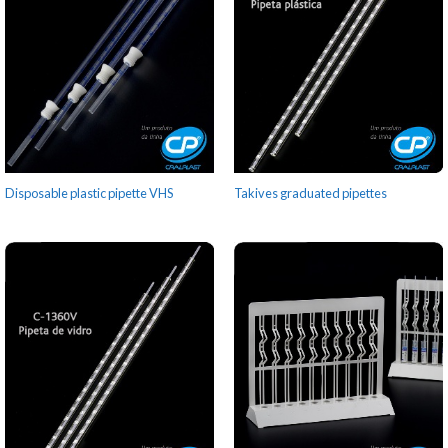
Disposable plastic pipette VHS
Takives graduated pipettes