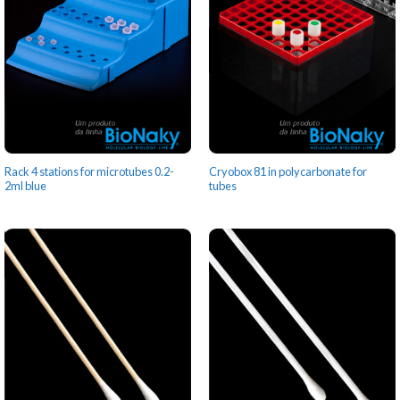
Rack 4 stations for microtubes 0.2-
Cryobox 81 in polycarbonate for
2ml blue
tubes