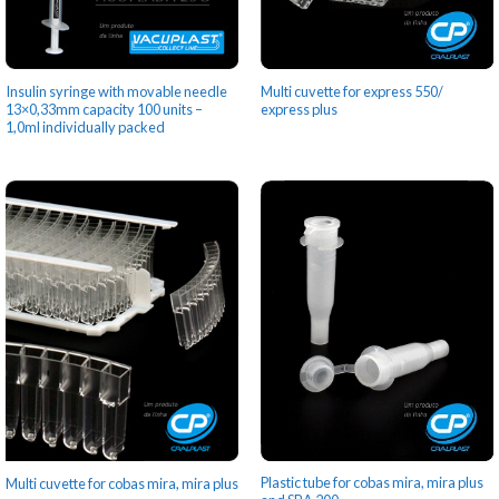
Insulin syringe with movable needle
Multi cuvette for express 550/
13×0,33mm capacity 100 units –
express plus
1,0ml individually packed
Plastic tube for cobas mira, mira plus
Multi cuvette for cobas mira, mira plus