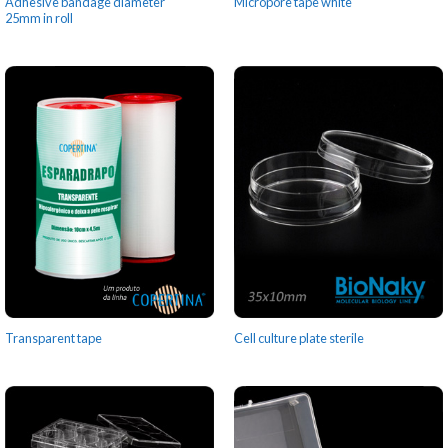
Adhesive bandage diameter
Micropore tape white
25mm in roll
Transparent tape
Cell culture plate sterile