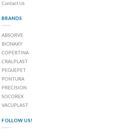
Contact Us
BRANDS
ABSORVE
BIONAKY
COPERTINA
CRALPLAST
PEGUEPET
PONTURA
PRECISION
SOCOREX
VACUPLAST
FOLLOW US!