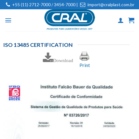
Skip
+55 (11) 2712-7000 / 3454-7000 |
import@cralplast.com.br
to
content
ISO 13485 CERTIFICATION
Download
Print