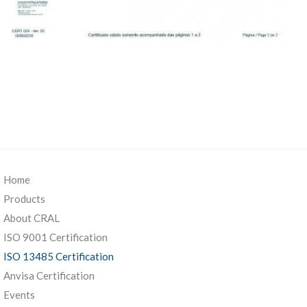
Home
Products
About CRAL
ISO 9001 Certification
ISO 13485 Certification
Anvisa Certification
Events