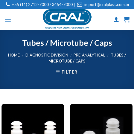
Skip
+55 (11) 2712-7000 / 3454-7000 |
import@cralplast.com.br
to
content
Tubes / Microtube / Caps
HOME
DIAGNOSTIC DIVISION
PRE-ANALYTICAL
TUBES /
/
/
/
MICROTUBE / CAPS
FILTER