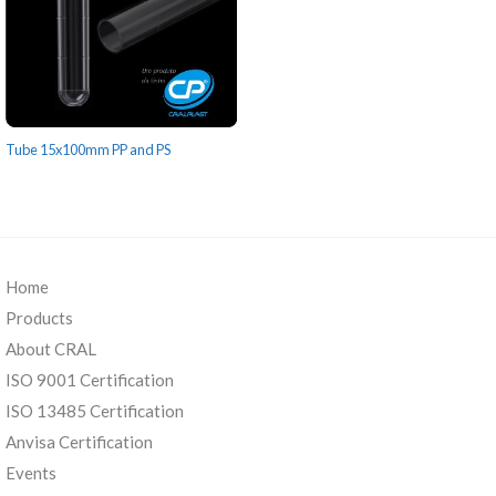
Tube 15x100mm PP and PS
Home
Products
About CRAL
ISO 9001 Certification
ISO 13485 Certification
Anvisa Certification
Events