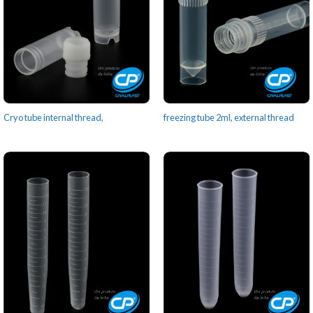
Cryo tube internal thread,
freezing tube 2ml, external thread