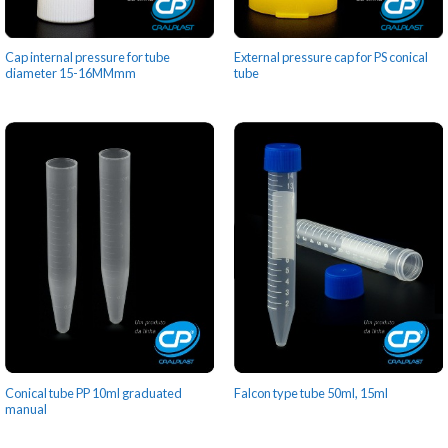
Cap internal pressure for tube
External pressure cap for PS conical
diameter 15-16MMmm
tube
Conical tube PP 10ml graduated
Falcon type tube 50ml, 15ml
manual