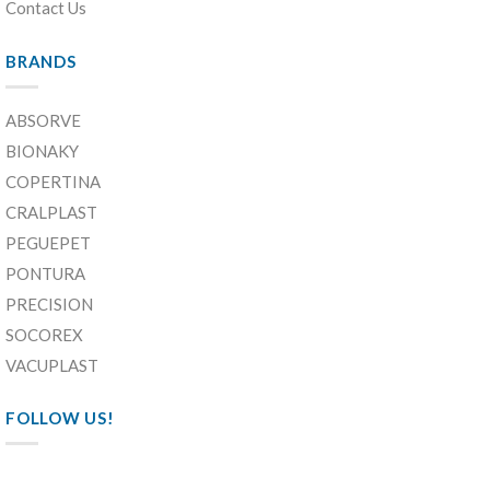
Contact Us
BRANDS
ABSORVE
BIONAKY
COPERTINA
CRALPLAST
PEGUEPET
PONTURA
PRECISION
SOCOREX
VACUPLAST
FOLLOW US!