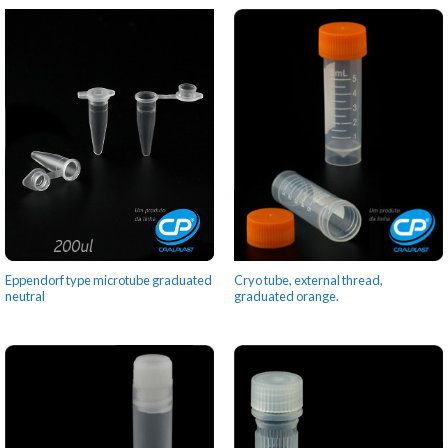
Eppendorf type microtube graduated
Cryo tube, external thread,
neutral
graduated orange.