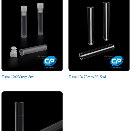
Tube 12X56mm 3ml
Tube 13x75mm PS, 5ml.