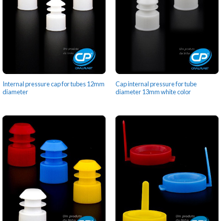
Internal pressure cap for tubes 12mm
Cap internal pressure for tube
diameter
diameter 13mm white color