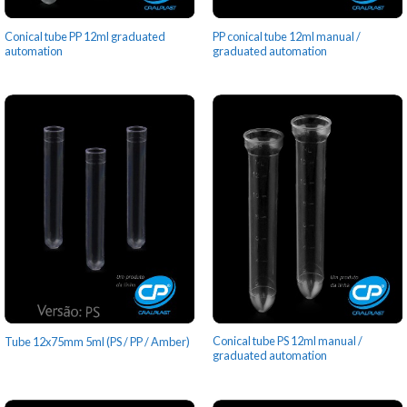
Conical tube PP 12ml graduated
PP conical tube 12ml manual /
automation
graduated automation
Conical tube PS 12ml manual /
Tube 12x75mm 5ml (PS / PP / Amber)
graduated automation