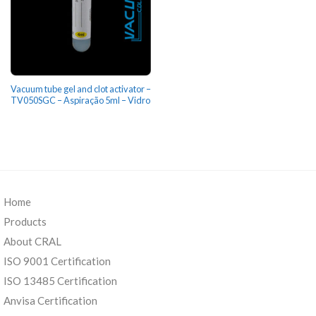
Vacuum tube gel and clot activator –
TV050SGC – Aspiração 5ml – Vidro
Home
Products
About CRAL
ISO 9001 Certification
ISO 13485 Certification
Anvisa Certification