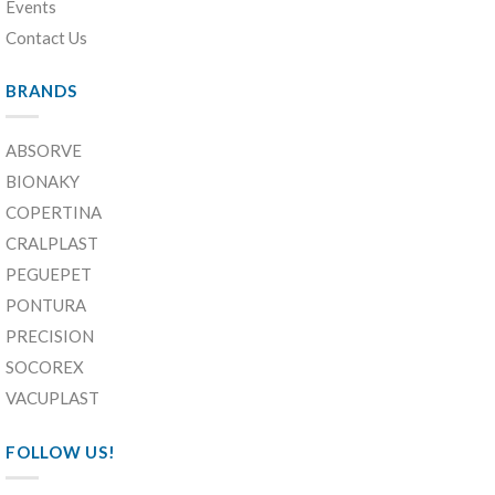
Events
Contact Us
BRANDS
ABSORVE
BIONAKY
COPERTINA
CRALPLAST
PEGUEPET
PONTURA
PRECISION
SOCOREX
VACUPLAST
FOLLOW US!