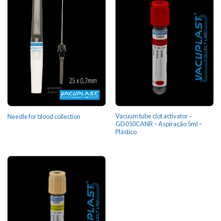
Vacuum tube clot activator –
Needle for blood collection
GD050CANR – Aspiração 5ml –
Plástico