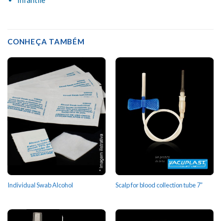
CONHEÇA TAMBÉM
Individual Swab Alcohol
Scalp for blood collection tube 7”