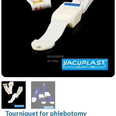
Tourniquet for phlebotomy