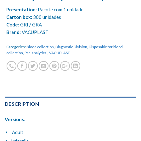
Presentation:
Pacote com 1 unidade
Carton box:
300 unidades
Code:
GRI / GRA
Brand:
VACUPLAST
Categories:
Blood collection
,
Diagnostic Division
,
Disposable for blood
collection
,
Pre-analytical
,
VACUPLAST
DESCRIPTION
Versions:
Adult
Infantile