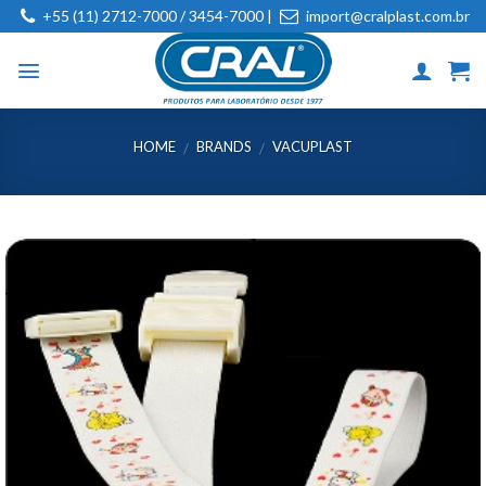
Skip
+55 (11) 2712-7000 / 3454-7000 |
import@cralplast.com.br
to
content
HOME
BRANDS
VACUPLAST
/
/